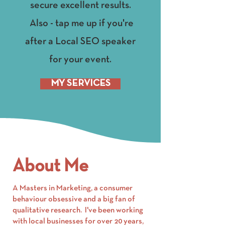
secure excellent results.
Also - tap me up if you're
after a Local SEO speaker
for your event.
MY SERVICES
About Me
A Masters in Marketing, a consumer
behaviour obsessive and a big fan of
qualitative research. I've been working
with local businesses for over 20 years,