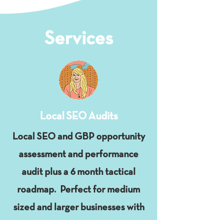
Services
Local SEO Audits
Local SEO and GBP opportunity
assessment and performance
audit plus a 6 month tactical
roadmap. Perfect for medium
sized and larger businesses with