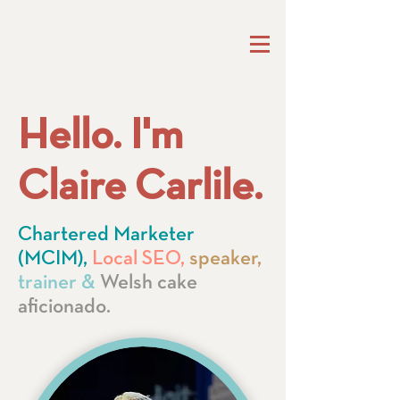
Hello. I'm
Claire Carlile.
Chartered Marketer
(MCIM),
Local SEO,
speaker,
trainer &
Welsh cake
aficionado.