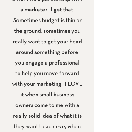
a marketer. I get that.
Sometimes budget is thin on
the ground, sometimes you
really want to get your head
around something before
you engage a professional
to help you move forward
with your marketing. I LOVE
it when small business
owners come to me with a
really solid idea of what it is
they want to achieve, when