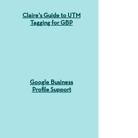
Claire's Guide to UTM
Tagging for GBP
Google Business
Profile Support