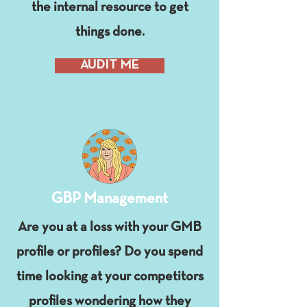
the internal resource to get
things done.
AUDIT ME
GBP Management
Are you at a loss with your GMB
profile or profiles? Do you spend
time looking at your competitors
profiles wondering how they