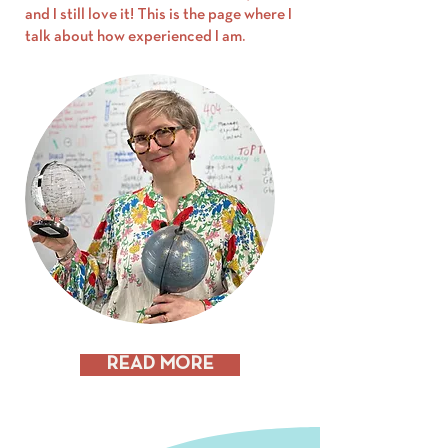
and I still love it! This is the page where I
talk about how experienced I am.
READ MORE