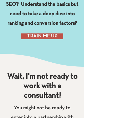
SEO? Understand the basics but
need to take a deep dive into
ranking and conversion factors?
TRAIN ME UP
Wait, I'm not ready to
work with a
consultant!
You might not be ready to
enter into a partnership with