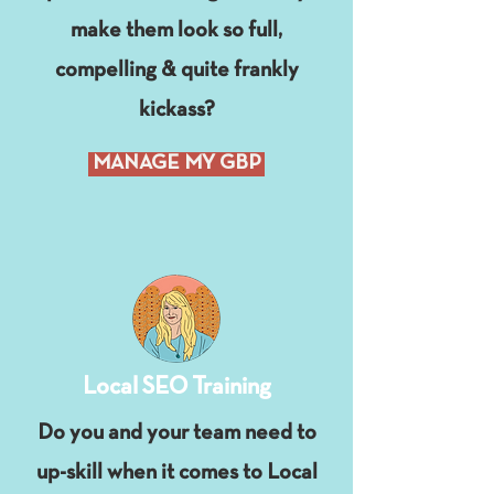
make them look so full,
compelling & quite frankly
kickass?
MANAGE MY GBP
Local SEO Training
Do you and your team need to
up-skill when it comes to Local