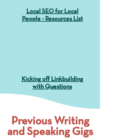
Local SEO for Local
People - Resources List
Kicking off Linkbuilding
with Questions
Previous Writing
and Speaking Gigs