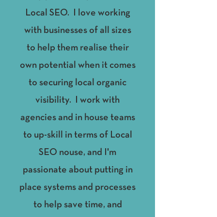
Local SEO. I love working
with businesses of all sizes
to help them realise their
own potential when it comes
to securing local organic
visibility. I work with
agencies and in house teams
to up-skill in terms of Local
SEO nouse, and I'm
passionate about putting in
place systems and processes
to help save time, and