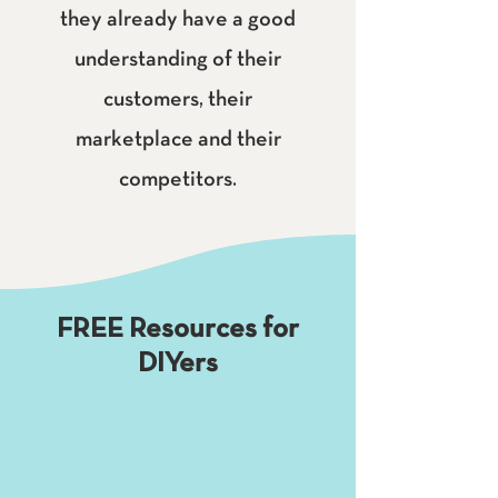
they already have a good
understanding of their
customers, their
marketplace and their
competitors.
FREE Resources for
DIYers