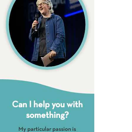
Can I help you with
something?
My particular passion is