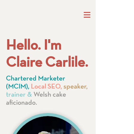
Hello. I'm
Claire Carlile.
Chartered Marketer
(MCIM),
Local SEO,
speaker,
trainer &
Welsh cake
aficionado.