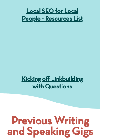
Local SEO for Local
People - Resources List
Kicking off Linkbuilding
with Questions
Previous Writing
and Speaking Gigs