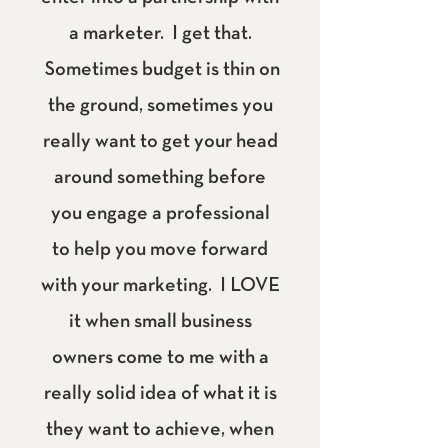
a marketer. I get that.
Sometimes budget is thin on
the ground, sometimes you
really want to get your head
around something before
you engage a professional
to help you move forward
with your marketing. I LOVE
it when small business
owners come to me with a
really solid idea of what it is
they want to achieve, when