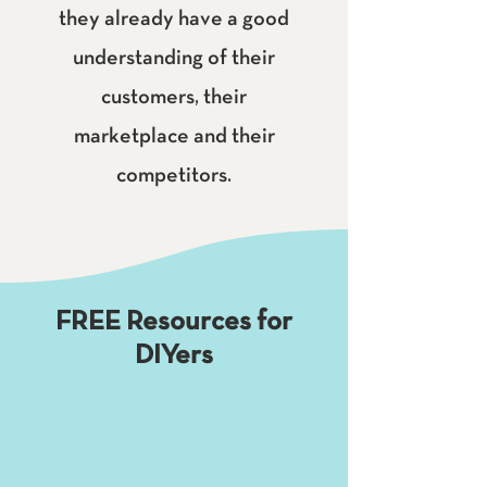
they already have a good
understanding of their
customers, their
marketplace and their
competitors.
FREE Resources for
DIYers