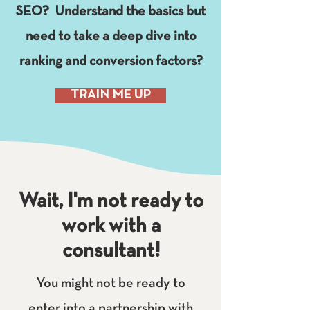
SEO? Understand the basics but
need to take a deep dive into
ranking and conversion factors?
TRAIN ME UP
Wait, I'm not ready to
work with a
consultant!
You might not be ready to
enter into a partnership with