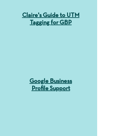
Claire's Guide to UTM
Tagging for GBP
Google Business
Profile Support