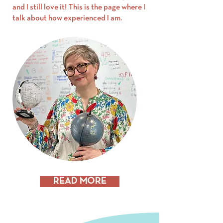
and I still love it! This is the page where I
talk about how experienced I am.
READ MORE