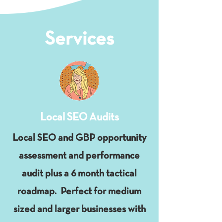
Services
Local SEO Audits
Local SEO and GBP opportunity
assessment and performance
audit plus a 6 month tactical
roadmap. Perfect for medium
sized and larger businesses with