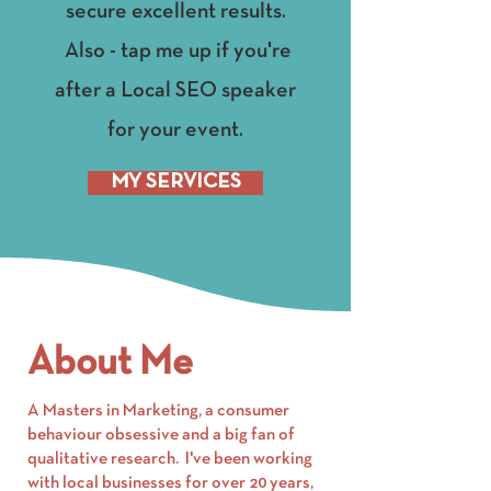
secure excellent results.
Also - tap me up if you're
after a Local SEO speaker
for your event.
MY SERVICES
About Me
A Masters in Marketing, a consumer
behaviour obsessive and a big fan of
qualitative research. I've been working
with local businesses for over 20 years,