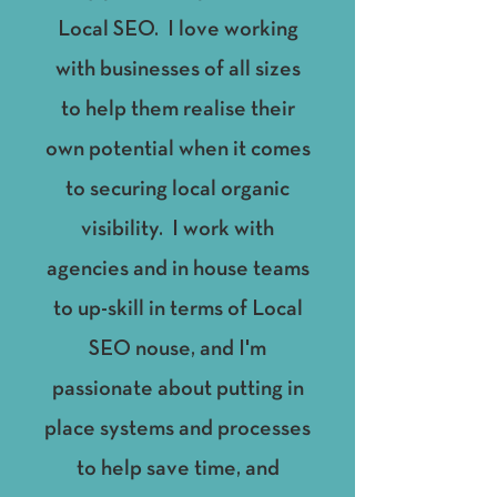
Local SEO. I love working
with businesses of all sizes
to help them realise their
own potential when it comes
to securing local organic
visibility. I work with
agencies and in house teams
to up-skill in terms of Local
SEO nouse, and I'm
passionate about putting in
place systems and processes
to help save time, and