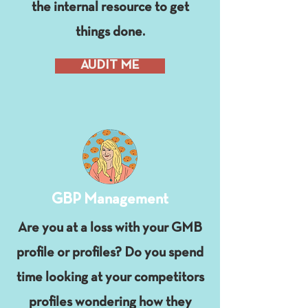
the internal resource to get
things done.
AUDIT ME
GBP Management
Are you at a loss with your GMB
profile or profiles? Do you spend
time looking at your competitors
profiles wondering how they