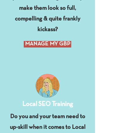
make them look so full,
compelling & quite frankly
kickass?
MANAGE MY GBP
Local SEO Training
Do you and your team need to
up-skill when it comes to Local