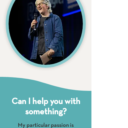
Can I help you with
something?
My particular passion is