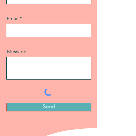
Email
Message
Send