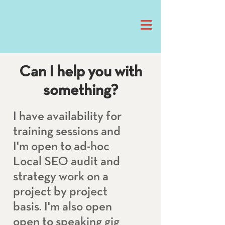
Can I help you with
something?
I have availability for
training sessions and
I'm open to ad-hoc
Local SEO audit and
strategy work on a
project by project
basis. I'm also open
open to speaking gig