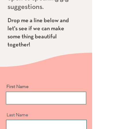
suggestions.
Drop me a line below and
let's see if we can make
some thi
ng beautiful
together!
First Name
Last Name