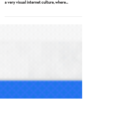
for Local SEO
The importance of images At the last couple of
talks I’ve given I’ve talked about how we exist in
a very visual internet culture, where...