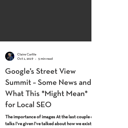
Claire Carlile
Oct 1, 2019
5 min read
Google’s Street View
Summit – Some News and
What This *Might Mean*