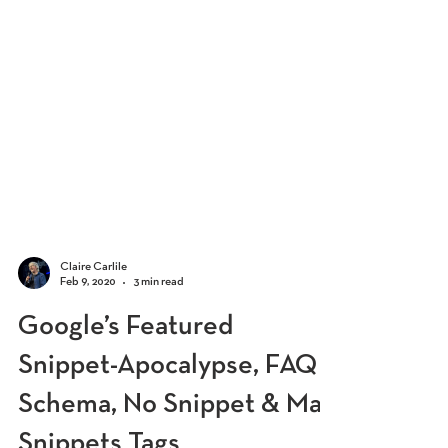
Claire Carlile
Feb 9, 2020
3 min read
Google’s Featured
Snippet-Apocalypse, FAQ