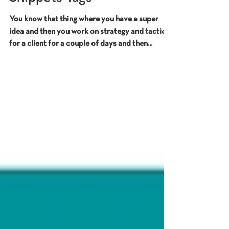
Schema, No Snippet & Max
Snippets Tags
You know that thing where you have a super
idea and then you work on strategy and tactics
for a client for a couple of days and then...