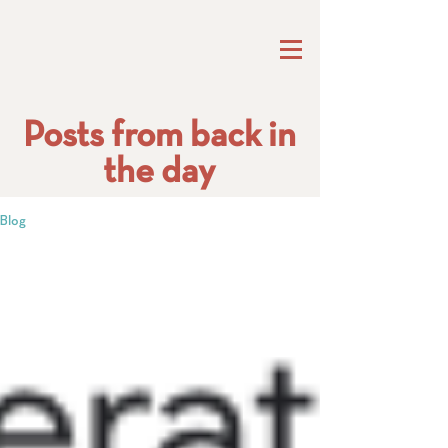
Posts from back in
the day
Blog