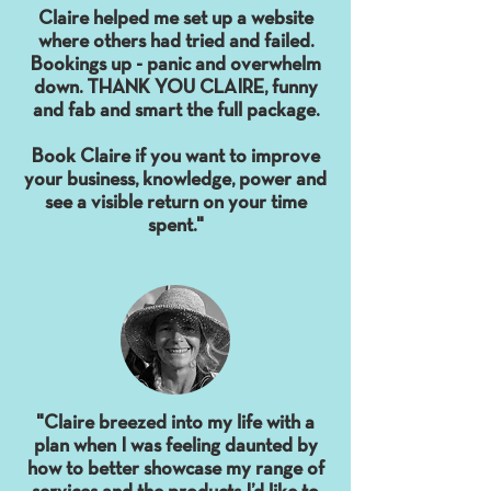
Claire helped me set up a website
where others had tried and failed.
Bookings up - panic and overwhelm
down. THANK YOU CLAIRE, funny
and fab and smart the full package.
Book Claire if you want to improve
your business, knowledge, power and
see a visible return on your time
spent."
"Claire breezed into my life with a
plan when I was feeling daunted by
how to better showcase my range of