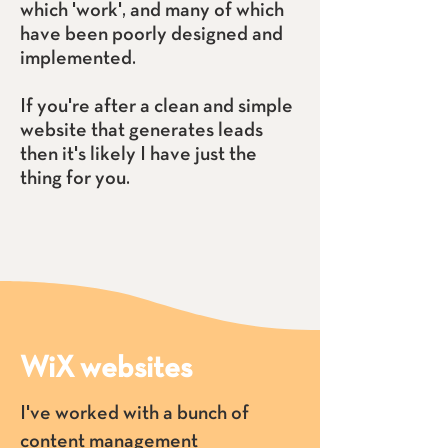
which 'work', and many of which
have been poorly designed and
implemented.
If you're after a clean and simple
website that generates leads
then it's likely I have just the
thing for you.
WiX websites
I've worked with a bunch of
content management