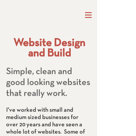
Website Design
and Build
Simple, clean and
good looking websites
that really work.
I've worked with small and
medium sized businesses for
over 20 years and have seen a
whole lot of websites. Some of