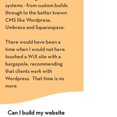
systems - from custom builds
through to the better known
CMS like Wordpress,
Umbraco and Squarespace.
There would have been a
time when I would not have
touched a WiX site with a
bargepole, recommending
that clients work with
Wordpress. That time is no
more.
Can I build my website