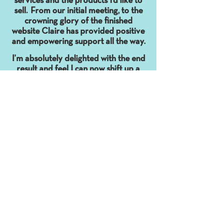
services and the products I’d like to
sell. From our initial meeting, to the
crowning glory of the finished
website Claire has provided positive
and empowering support all the way.
I’m absolutely delighted with the end
result and feel I can now shift up a
gear with my business.
Funny and clever (what a combo!),
Claire is a wonder to work with. "