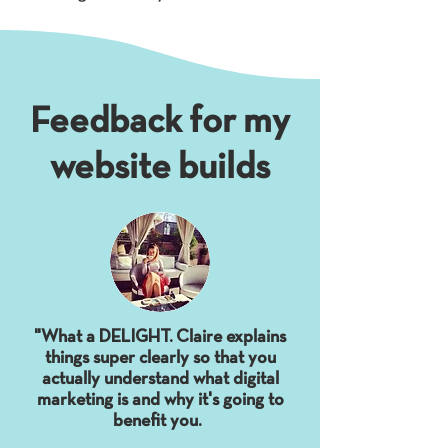
Feedback for my
website builds
"What a DELIGHT. Claire explains
things super clearly so that you
actually understand what digital
marketing is and why it's going to
benefit you.