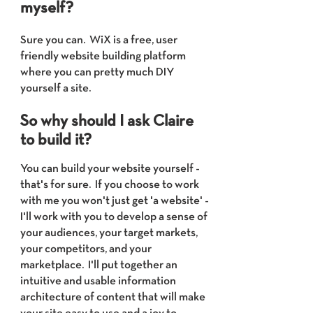
myself?
Sure you can. WiX is a free, user
friendly website building platform
where you can pretty much DIY
yourself a site.
So why should I ask Claire
to build it?
You can build your website yourself -
that's for sure. If you choose to work
with me you wo
n't just get 'a website' -
I'll work with you to develop a sense of
your audiences, your target markets,
your competitors, and your
marketplace. I'll put together an
intuitive and usable information
architecture of content that will make