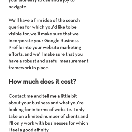
your site easy to use and a joy to
navigate.
We'll have a firm idea of the search
queries for which you'd like to be
visible for, we'll make sure that we
incorporate your Google Business
Profile into your website marketing
efforts, and we'll make sure that you
have a robust and useful measurement
framework in place.
How much does it cost?
Contact me
and tell me a little bit
about your business and what you're
looking for in terms of website. I only
take on a limited number of clients and
I'll only work with businesses for which
I feel a good affinity.