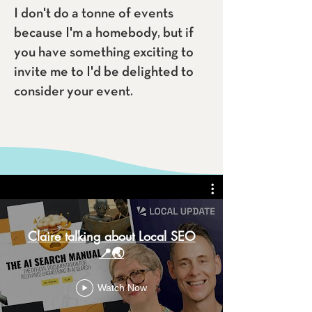
I don't do a tonne of events
because I'm a homebody, but if
you have something exciting to
invite me to I'd be delighted to
consider your event.
Claire talking about Local SEO
📍🌏
Watch Now