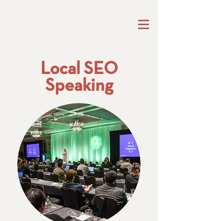
Local SEO
Speaking