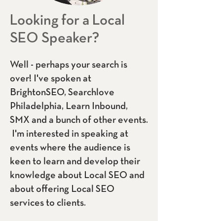
Looking for a Local
SEO Speaker?
Well - perhaps your search is
over! I've spoken at
BrightonSEO, Searchlov
e
Philadelphia, Learn Inbound,
SMX and a bunch of other events.
I'm int
erested in speaking at
events where the audience is
keen to learn and develop their
knowledge about Local SEO and
about offering Local SEO
services to clients.